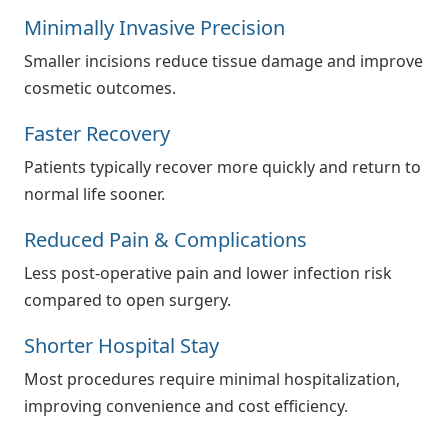
Minimally Invasive Precision
Smaller incisions reduce tissue damage and improve
cosmetic outcomes.
Faster Recovery
Patients typically recover more quickly and return to
normal life sooner.
Reduced Pain & Complications
Less post-operative pain and lower infection risk
compared to open surgery.
Shorter Hospital Stay
Most procedures require minimal hospitalization,
improving convenience and cost efficiency.