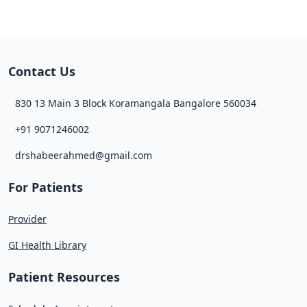
Contact Us
830 13 Main 3 Block Koramangala Bangalore 560034
+91 9071246002
drshabeerahmed@gmail.com
For Patients
Provider
GI Health Library
Patient Resources