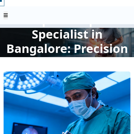
Advanced
Laparoscopic
Specialist in
Bangalore: Precision
Surgery, Faster
Recovery