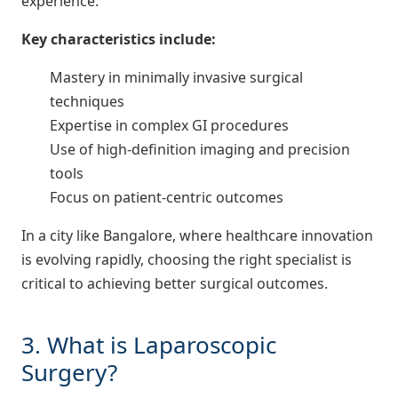
experience.
Key characteristics include:
Mastery in minimally invasive surgical
techniques
Expertise in complex GI procedures
Use of high-definition imaging and precision
tools
Focus on patient-centric outcomes
In a city like Bangalore, where healthcare innovation
is evolving rapidly, choosing the right specialist is
critical to achieving better surgical outcomes.
3. What is Laparoscopic
Surgery?