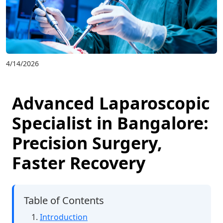
4/14/2026
Advanced Laparoscopic
Specialist in Bangalore:
Precision Surgery,
Faster Recovery
Table of Contents
Introduction