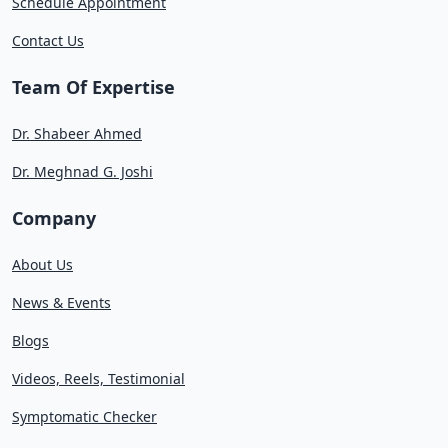
Schedule Appointment
Contact Us
Team Of Expertise
Dr. Shabeer Ahmed
Dr. Meghnad G. Joshi
Company
About Us
News & Events
Blogs
Videos, Reels, Testimonial
Symptomatic Checker