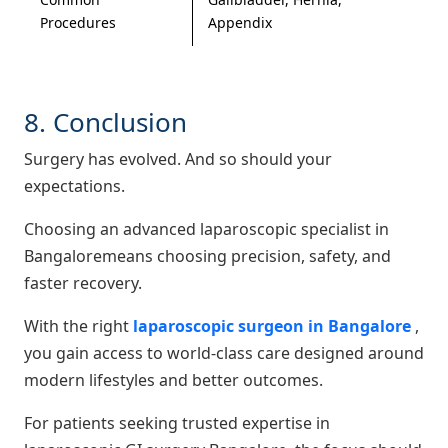
Procedures
Appendix
8. Conclusion
Surgery has evolved. And so should your
expectations.
Choosing an advanced laparoscopic specialist in
Bangaloremeans choosing precision, safety, and
faster recovery.
With the right
laparoscopic surgeon in Bangalore
,
you gain access to world-class care designed around
modern lifestyles and better outcomes.
For patients seeking trusted expertise in