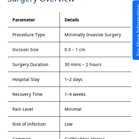
For More In
Parameter
Details
Procedure Type
Minimally Invasive Surgery
Incision Size
0.5 – 1 cm
Surgery Duration
30 mins – 2 hours
Hospital Stay
1–2 days
Recovery Time
1–4 weeks
Pain Level
Minimal
Risk of Infection
Low
Common
Gallbladder, Hernia,