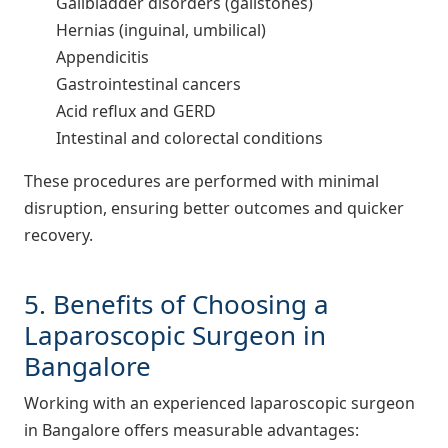
Gallbladder disorders (gallstones)
Hernias (inguinal, umbilical)
Appendicitis
Gastrointestinal cancers
Acid reflux and GERD
Intestinal and colorectal conditions
These procedures are performed with minimal
disruption, ensuring better outcomes and quicker
recovery.
5. Benefits of Choosing a
Laparoscopic Surgeon in
Bangalore
Working with an experienced laparoscopic surgeon
in Bangalore offers measurable advantages: