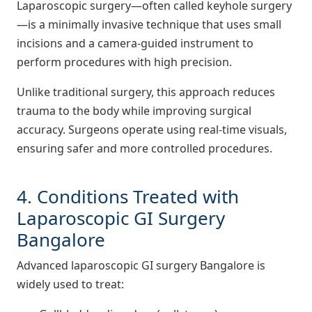
Laparoscopic surgery—often called keyhole surgery
—is a minimally invasive technique that uses small
incisions and a camera-guided instrument to
perform procedures with high precision.
Unlike traditional surgery, this approach reduces
trauma to the body while improving surgical
accuracy. Surgeons operate using real-time visuals,
ensuring safer and more controlled procedures.
4. Conditions Treated with
Laparoscopic GI Surgery
Bangalore
Advanced laparoscopic GI surgery Bangalore is
widely used to treat: