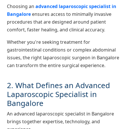
Choosing an
advanced laparoscopic specialist in
Bangalore
ensures access to minimally invasive
procedures that are designed around patient
comfort, faster healing, and clinical accuracy.
Whether you're seeking treatment for
gastrointestinal conditions or complex abdominal
issues, the right laparoscopic surgeon in Bangalore
can transform the entire surgical experience.
2. What Defines an Advanced
Laparoscopic Specialist in
Bangalore
An advanced laparoscopic specialist in Bangalore
brings together expertise, technology, and