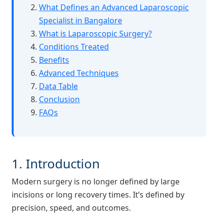
What Defines an Advanced Laparoscopic
Specialist in Bangalore
What is Laparoscopic Surgery?
Conditions Treated
Benefits
Advanced Techniques
Data Table
Conclusion
FAQs
1. Introduction
Modern surgery is no longer defined by large
incisions or long recovery times. It’s defined by
precision, speed, and outcomes.