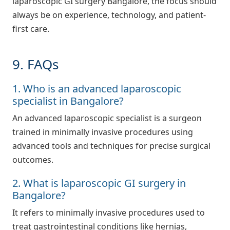
laparoscopic GI surgery Bangalore, the focus should
always be on experience, technology, and patient-
first care.
9. FAQs
1. Who is an advanced laparoscopic
specialist in Bangalore?
An advanced laparoscopic specialist is a surgeon
trained in minimally invasive procedures using
advanced tools and techniques for precise surgical
outcomes.
2. What is laparoscopic GI surgery in
Bangalore?
It refers to minimally invasive procedures used to
treat gastrointestinal conditions like hernias,