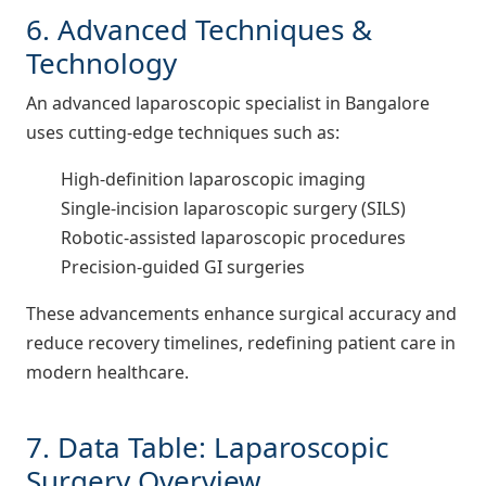
6. Advanced Techniques &
Technology
An advanced laparoscopic specialist in Bangalore
uses cutting-edge techniques such as:
High-definition laparoscopic imaging
Single-incision laparoscopic surgery (SILS)
Robotic-assisted laparoscopic procedures
Precision-guided GI surgeries
These advancements enhance surgical accuracy and
reduce recovery timelines, redefining patient care in
modern healthcare.
7. Data Table: Laparoscopic
Surgery Overview