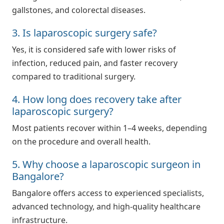
gallstones, and colorectal diseases.
3. Is laparoscopic surgery safe?
Yes, it is considered safe with lower risks of
infection, reduced pain, and faster recovery
compared to traditional surgery.
4. How long does recovery take after
laparoscopic surgery?
Most patients recover within 1–4 weeks, depending
on the procedure and overall health.
5. Why choose a laparoscopic surgeon in
Bangalore?
Bangalore offers access to experienced specialists,
advanced technology, and high-quality healthcare
infrastructure.