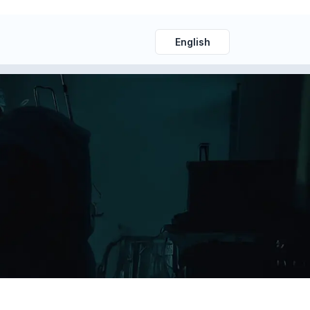
English