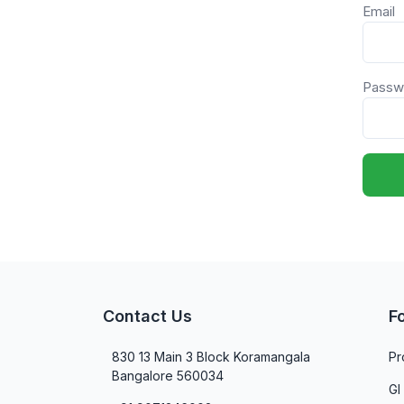
Email
Passw
Contact Us
F
830 13 Main 3 Block Koramangala
Pr
Bangalore 560034
GI