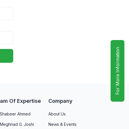
For More Information
am Of Expertise
Company
. Shabeer Ahmed
About Us
 Meghnad G. Joshi
News & Events