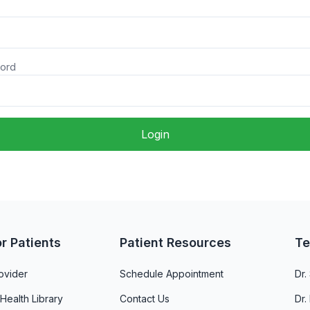
ord
Login
or Patients
Patient Resources
Te
ovider
Schedule Appointment
Dr
 Health Library
Contact Us
Dr.