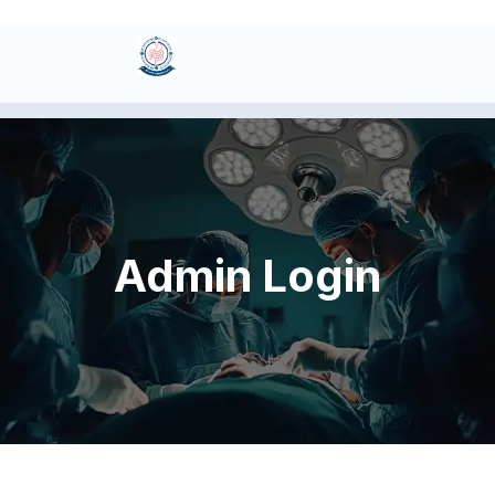
Admin Login