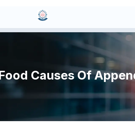
Food Causes Of Append