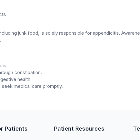
cts
 including junk food, is solely responsible for appendicitis. Awar
.
tis.
through constipation.
igestive health.
 seek medical care promptly.
or Patients
Patient Resources
Te