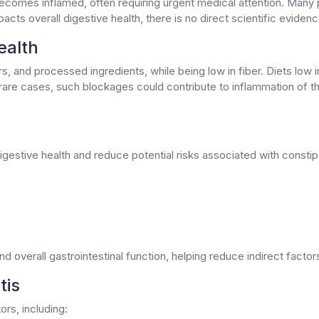
ecomes inflamed, often requiring urgent medical attention. Many p
pacts overall digestive health, there is no direct scientific evidenc
ealth
ars, and processed ingredients, while being low in fiber. Diets low 
 rare cases, such blockages could contribute to inflammation of the
igestive health and reduce potential risks associated with constipa
overall gastrointestinal function, helping reduce indirect factors
tis
ors, including: