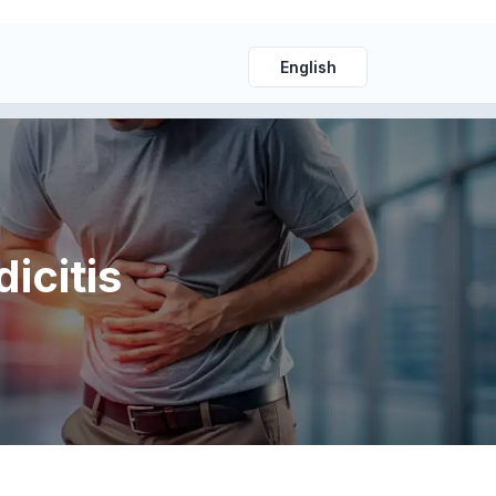
English
icitis