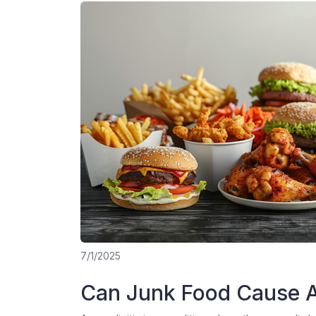
7/1/2025
Can Junk Food Cause A