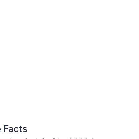
 Facts