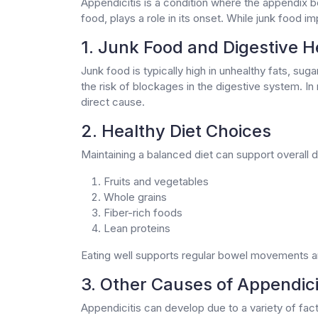
Appendicitis is a condition where the appendix b
food, plays a role in its onset. While junk food im
1. Junk Food and Digestive H
Junk food is typically high in unhealthy fats, sug
the risk of blockages in the digestive system. In
direct cause.
2. Healthy Diet Choices
Maintaining a balanced diet can support overall d
Fruits and vegetables
Whole grains
Fiber-rich foods
Lean proteins
Eating well supports regular bowel movements and 
3. Other Causes of Appendici
Appendicitis can develop due to a variety of fact