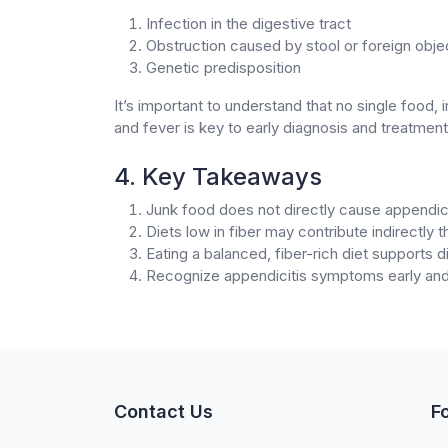
Infection in the digestive tract
Obstruction caused by stool or foreign obje
Genetic predisposition
It’s important to understand that no single food,
and fever is key to early diagnosis and treatment
4. Key Takeaways
Junk food does not directly cause appendici
Diets low in fiber may contribute indirectly 
Eating a balanced, fiber-rich diet supports d
Recognize appendicitis symptoms early and
Contact Us
F