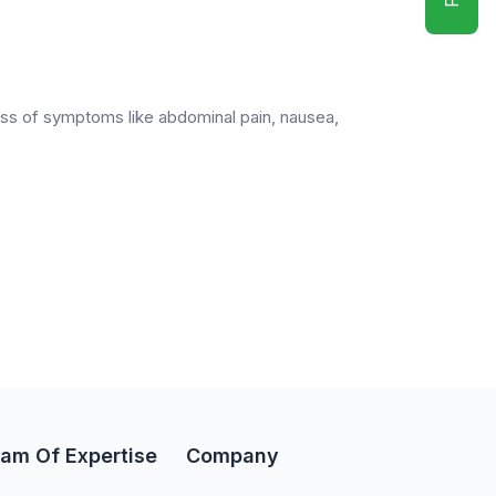
eness of symptoms like abdominal pain, nausea,
am Of Expertise
Company