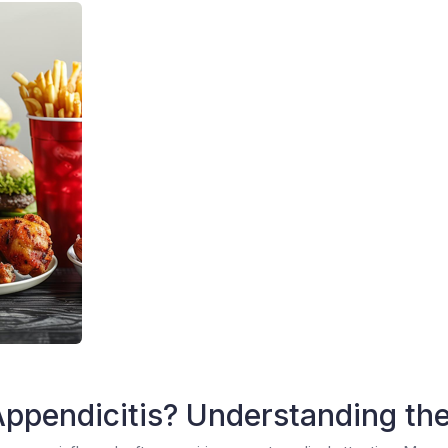
ppendicitis? Understanding the