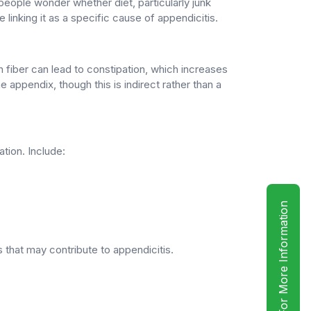
eople wonder whether diet, particularly junk
e linking it as a specific cause of appendicitis.
in fiber can lead to constipation, which increases
 appendix, though this is indirect rather than a
tion. Include:
For More Information
 that may contribute to appendicitis.