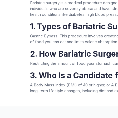
Bariatric surgery is a medical procedure designe
individuals who are severely obese and have stru
health conditions like diabetes, high blood press
1. Types of Bariatric S
Gastric Bypass: This procedure involves creating
of food you can eat and limits calorie absorption
2. How Bariatric Surg
Restricting the amount of food your stomach can 
3. Who Is a Candidate f
A Body Mass Index (BMI) of 40 or higher, or A BM
long-term lifestyle changes, including diet and ex