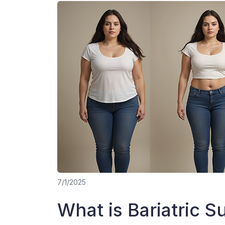
7/1/2025
What is Bariatric S