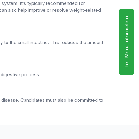
e system. It’s typically recommended for
 can also help improve or resolve weight-related
For More Information
y to the small intestine. This reduces the amount
e digestive process
art disease. Candidates must also be committed to