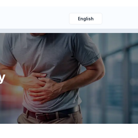
English
y