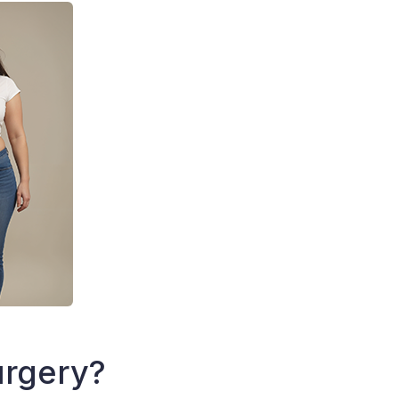
urgery?