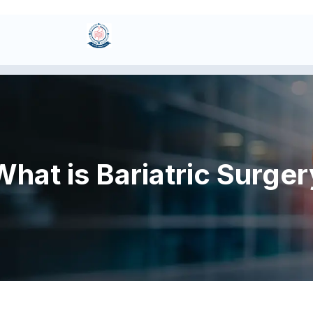
What is Bariatric Surger