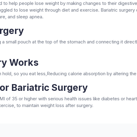
d to help people lose weight by making changes to their digestiv
ggled to lose weight through diet and exercise. Bariatric surgery
ure, and sleep apnea.
urgery
 a small pouch at the top of the stomach and connecting it directl
ery Works
hold, so you eat less,Reducing calorie absorption by altering th
or Bariatric Surgery
I of 35 or higher with serious health issues like diabetes or he
ercise, to maintain weight loss after surgery.